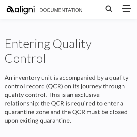
Search
DOCUMENTATION
Entering Quality
Control
An inventory unit is accompanied by a quality
control record (QCR) on its journey through
quality control. This is an exclusive
relationship: the QCR is required to enter a
quarantine zone and the QCR must be closed
upon exiting quarantine.