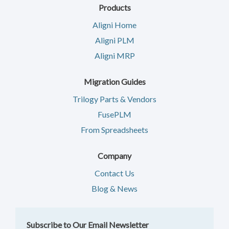
Products
Aligni Home
Aligni PLM
Aligni MRP
Migration Guides
Trilogy Parts & Vendors
FusePLM
From Spreadsheets
Company
Contact Us
Blog & News
Subscribe to Our Email Newsletter