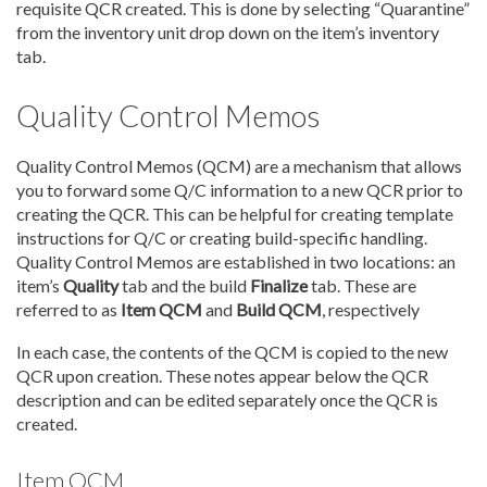
requisite QCR created. This is done by selecting “Quarantine”
from the inventory unit drop down on the item’s inventory
tab.
Quality Control Memos
Quality Control Memos (QCM) are a mechanism that allows
you to forward some Q/C information to a new QCR prior to
creating the QCR. This can be helpful for creating template
instructions for Q/C or creating build-specific handling.
Quality Control Memos are established in two locations: an
item’s
Quality
tab and the build
Finalize
tab. These are
referred to as
Item QCM
and
Build QCM
, respectively
In each case, the contents of the QCM is copied to the new
QCR upon creation. These notes appear below the QCR
description and can be edited separately once the QCR is
created.
Item QCM