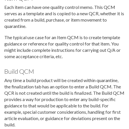
Each item can have one quality control memo. This QCM
serves as a template and is copied to a new QCR, whether it is
created from a build, purchase, or item movement to
quarantine.
The typical use case for an Item QCM is to create template
guidance or reference for quality control for that item. You
might include complete instructions for carrying out Q/A or
some acceptance criteria, etc.
Build QCM
Any time a build product will be created within quarantine,
the finalization tab has an option to enter a Build QCM. The
QCR is not created until the build is finalized. The Build QCM
provides a way for production to enter any build-specific
guidance to that would be applicable to the build. For
example, special customer considerations, handling for first
article evaluation, or guidance for deviations present on the
build.