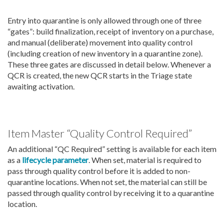
Entry into quarantine is only allowed through one of three
“gates”: build finalization, receipt of inventory on a purchase,
and manual (deliberate) movement into quality control
(including creation of new inventory in a quarantine zone).
These three gates are discussed in detail below. Whenever a
QCR is created, the new QCR starts in the Triage state
awaiting activation.
Item Master “Quality Control Required”
An additional “QC Required” setting is available for each item
as a
lifecycle parameter
. When set, material is required to
pass through quality control before it is added to non-
quarantine locations. When not set, the material can still be
passed through quality control by receiving it to a quarantine
location.