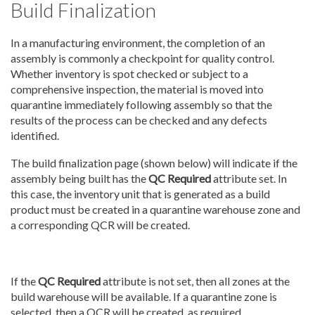
Build Finalization
In a manufacturing environment, the completion of an
assembly is commonly a checkpoint for quality control.
Whether inventory is spot checked or subject to a
comprehensive inspection, the material is moved into
quarantine immediately following assembly so that the
results of the process can be checked and any defects
identified.
The build finalization page (shown below) will indicate if the
assembly being built has the
QC Required
attribute set. In
this case, the inventory unit that is generated as a build
product must be created in a quarantine warehouse zone and
a corresponding QCR will be created.
If the
QC Required
attribute is not set, then all zones at the
build warehouse will be available. If a quarantine zone is
selected, then a QCR will be created, as required.