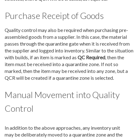
Purchase Receipt of Goods
Quality control may also be required when purchasing pre-
assembled goods from a supplier. In this case, the material
passes through the quarantine gate when it is received from
the supplier and logged into inventory. Similar to the situation
with builds, if an item is marked as
QC Required
, then the
item must be received into a quarantine zone. If not so
marked, then the item may be received into any zone, but a
QCR will be created if a quarantine zone is selected.
Manual Movement into Quality
Control
In addition to the above approaches, any inventory unit
may be deliberately moved to a quarantine zone and the