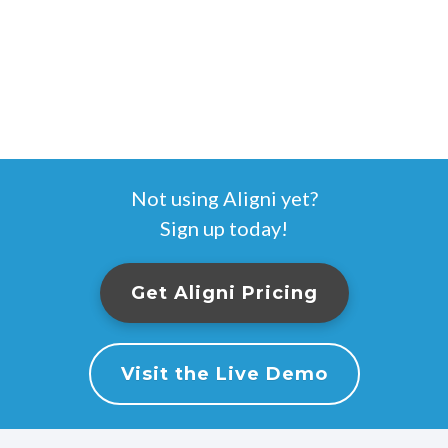
Not using Aligni yet?
Sign up today!
Get Aligni Pricing
Visit the Live Demo